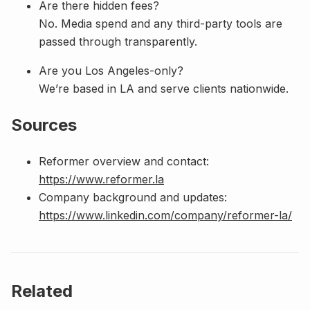
Are there hidden fees?
No. Media spend and any third-party tools are
passed through transparently.
Are you Los Angeles-only?
We’re based in LA and serve clients nationwide.
Sources
Reformer overview and contact:
https://www.reformer.la
Company background and updates:
https://www.linkedin.com/company/reformer-la/
Related