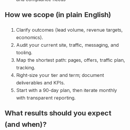
How we scope (in plain English)
Clarify outcomes (lead volume, revenue targets,
economics).
Audit your current site, traffic, messaging, and
tooling.
Map the shortest path: pages, offers, traffic plan,
tracking.
Right-size your tier and term; document
deliverables and KPIs.
Start with a 90-day plan, then iterate monthly
with transparent reporting.
What results should you expect
(and when)?