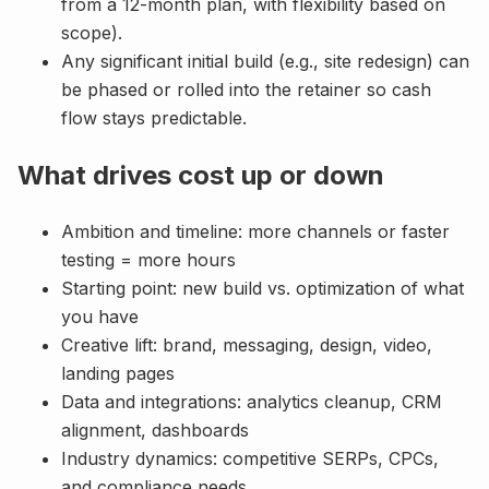
from a 12-month plan, with flexibility based on
scope).
Any significant initial build (e.g., site redesign) can
be phased or rolled into the retainer so cash
flow stays predictable.
What drives cost up or down
Ambition and timeline: more channels or faster
testing = more hours
Starting point: new build vs. optimization of what
you have
Creative lift: brand, messaging, design, video,
landing pages
Data and integrations: analytics cleanup, CRM
alignment, dashboards
Industry dynamics: competitive SERPs, CPCs,
and compliance needs