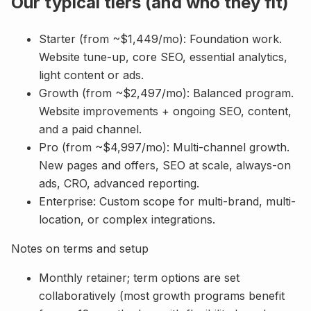
Our typical tiers (and who they fit)
Starter (from ~$1,449/mo): Foundation work.
Website tune-up, core SEO, essential analytics,
light content or ads.
Growth (from ~$2,497/mo): Balanced program.
Website improvements + ongoing SEO, content,
and a paid channel.
Pro (from ~$4,997/mo): Multi-channel growth.
New pages and offers, SEO at scale, always-on
ads, CRO, advanced reporting.
Enterprise: Custom scope for multi-brand, multi-
location, or complex integrations.
Notes on terms and setup
Monthly retainer; term options are set
collaboratively (most growth programs benefit