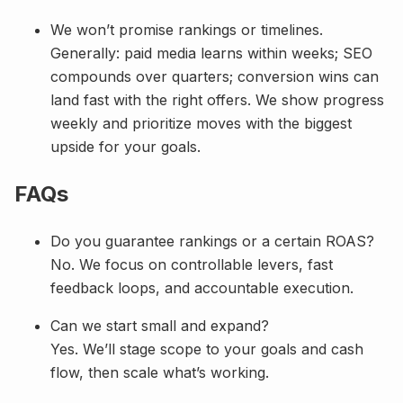
We won’t promise rankings or timelines.
Generally: paid media learns within weeks; SEO
compounds over quarters; conversion wins can
land fast with the right offers. We show progress
weekly and prioritize moves with the biggest
upside for your goals.
FAQs
Do you guarantee rankings or a certain ROAS?
No. We focus on controllable levers, fast
feedback loops, and accountable execution.
Can we start small and expand?
Yes. We’ll stage scope to your goals and cash
flow, then scale what’s working.