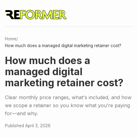
Home
/
How much does a managed digital marketing retainer cost?
How much does a
managed digital
marketing retainer cost?
Clear monthly price ranges, what's included, and how
we scope a retainer so you know what you’re paying
for—and why.
Published April 3, 2026