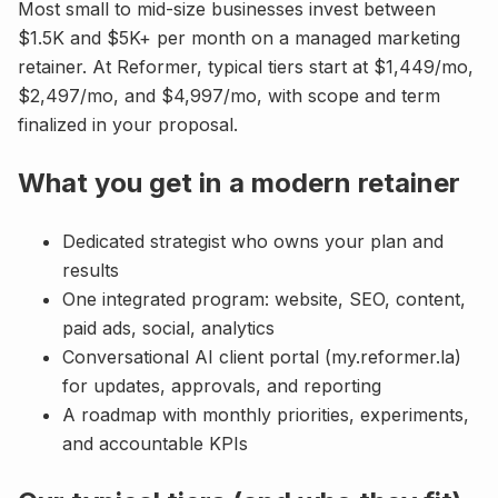
Most small to mid-size businesses invest between
$1.5K and $5K+ per month on a managed marketing
retainer. At Reformer, typical tiers start at $1,449/mo,
$2,497/mo, and $4,997/mo, with scope and term
finalized in your proposal.
What you get in a modern retainer
Dedicated strategist who owns your plan and
results
One integrated program: website, SEO, content,
paid ads, social, analytics
Conversational AI client portal (my.reformer.la)
for updates, approvals, and reporting
A roadmap with monthly priorities, experiments,
and accountable KPIs