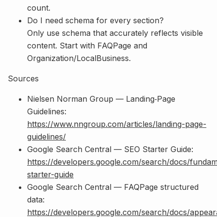
count.
Do I need schema for every section?
Only use schema that accurately reflects visible
content. Start with FAQPage and
Organization/LocalBusiness.
Sources
Nielsen Norman Group — Landing‑Page
Guidelines:
https://www.nngroup.com/articles/landing-page-
guidelines/
Google Search Central — SEO Starter Guide:
https://developers.google.com/search/docs/fundam
starter-guide
Google Search Central — FAQPage structured
data:
https://developers.google.com/search/docs/appear