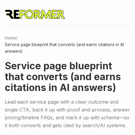
Home
/
Service page blueprint that converts (and earns citations in AI
answers)
Service page blueprint
that converts (and earns
citations in AI answers)
Lead each service page with a clear outcome and
single CTA, back it up with proof and process, answer
pricing/timeline FAQs, and mark it up with schema—so
it both converts and gets cited by search/AI systems.