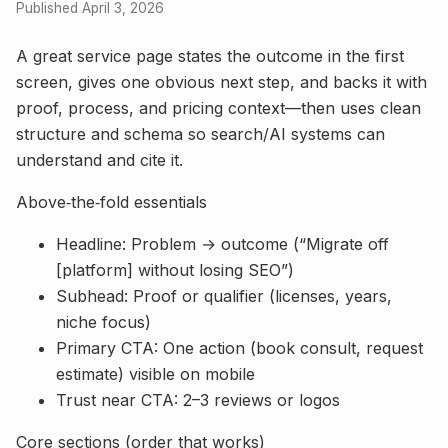
Published April 3, 2026
A great service page states the outcome in the first
screen, gives one obvious next step, and backs it with
proof, process, and pricing context—then uses clean
structure and schema so search/AI systems can
understand and cite it.
Above‑the‑fold essentials
Headline: Problem → outcome (“Migrate off
[platform] without losing SEO”)
Subhead: Proof or qualifier (licenses, years,
niche focus)
Primary CTA: One action (book consult, request
estimate) visible on mobile
Trust near CTA: 2–3 reviews or logos
Core sections (order that works)