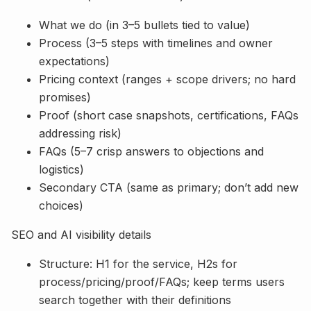
What we do (in 3–5 bullets tied to value)
Process (3–5 steps with timelines and owner
expectations)
Pricing context (ranges + scope drivers; no hard
promises)
Proof (short case snapshots, certifications, FAQs
addressing risk)
FAQs (5–7 crisp answers to objections and
logistics)
Secondary CTA (same as primary; don’t add new
choices)
SEO and AI visibility details
Structure: H1 for the service, H2s for
process/pricing/proof/FAQs; keep terms users
search together with their definitions