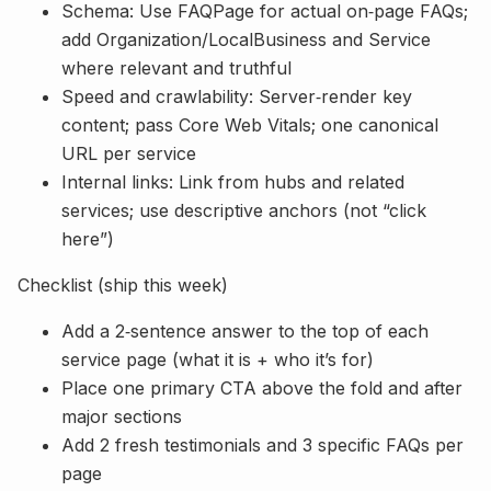
Schema: Use FAQPage for actual on‑page FAQs;
add Organization/LocalBusiness and Service
where relevant and truthful
Speed and crawlability: Server‑render key
content; pass Core Web Vitals; one canonical
URL per service
Internal links: Link from hubs and related
services; use descriptive anchors (not “click
here”)
Checklist (ship this week)
Add a 2‑sentence answer to the top of each
service page (what it is + who it’s for)
Place one primary CTA above the fold and after
major sections
Add 2 fresh testimonials and 3 specific FAQs per
page