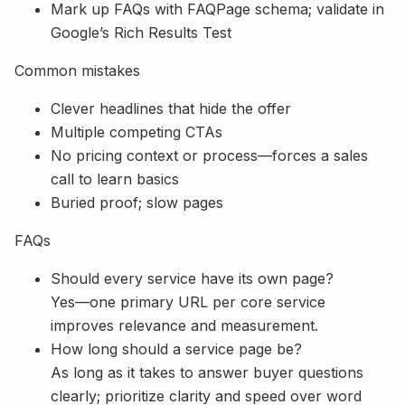
Mark up FAQs with FAQPage schema; validate in
Google’s Rich Results Test
Common mistakes
Clever headlines that hide the offer
Multiple competing CTAs
No pricing context or process—forces a sales
call to learn basics
Buried proof; slow pages
FAQs
Should every service have its own page?
Yes—one primary URL per core service
improves relevance and measurement.
How long should a service page be?
As long as it takes to answer buyer questions
clearly; prioritize clarity and speed over word