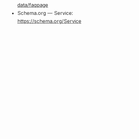
data/faqpage
Schema.org — Service:
https://schema.org/Service