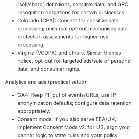
“sell/share” definitions, sensitive data, and GPC
recognition obligations for certain businesses.
Colorado (CPA): Consent for sensitive data
processing; universal opt-out mechanism; data
protection assessments for higher-risk
processing.
Virginia (VCDPA) and others: Similar themes—
notice, opt-out for targeted ads/sale of personal
data, and consumer rights.
Analytics and ads (practical setup)
GA4: Keep PII out of events/URLs; use IP
anonymization defaults; configure data retention
appropriately.
Consent mode: If you also serve EEA/UK,
implement Consent Mode v2; for US, align your
banner logic to state rules and your policy.