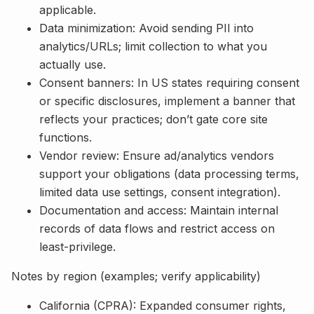
applicable.
Data minimization: Avoid sending PII into
analytics/URLs; limit collection to what you
actually use.
Consent banners: In US states requiring consent
or specific disclosures, implement a banner that
reflects your practices; don’t gate core site
functions.
Vendor review: Ensure ad/analytics vendors
support your obligations (data processing terms,
limited data use settings, consent integration).
Documentation and access: Maintain internal
records of data flows and restrict access on
least-privilege.
Notes by region (examples; verify applicability)
California (CPRA): Expanded consumer rights,