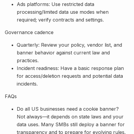
Ads platforms: Use restricted data
processing/limited data use modes when
required; verify contracts and settings.
Governance cadence
Quarterly: Review your policy, vendor list, and
banner behavior against current law and
practices.
Incident readiness: Have a basic response plan
for access/deletion requests and potential data
incidents.
FAQs
Do all US businesses need a cookie banner?
Not always—it depends on state laws and your
data uses. Many SMBs still deploy a banner for
transparency and to prepare for evolving rules.