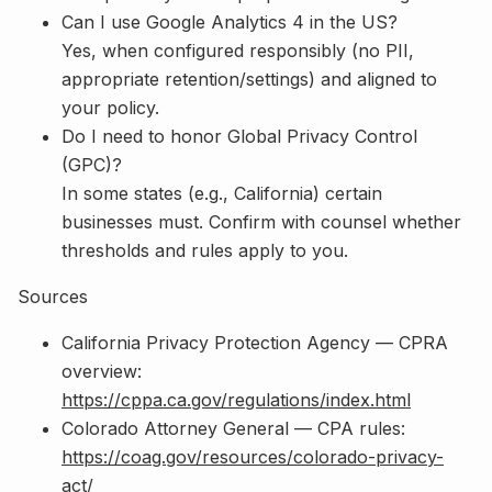
Can I use Google Analytics 4 in the US?
Yes, when configured responsibly (no PII,
appropriate retention/settings) and aligned to
your policy.
Do I need to honor Global Privacy Control
(GPC)?
In some states (e.g., California) certain
businesses must. Confirm with counsel whether
thresholds and rules apply to you.
Sources
California Privacy Protection Agency — CPRA
overview:
https://cppa.ca.gov/regulations/index.html
Colorado Attorney General — CPA rules:
https://coag.gov/resources/colorado-privacy-
act/