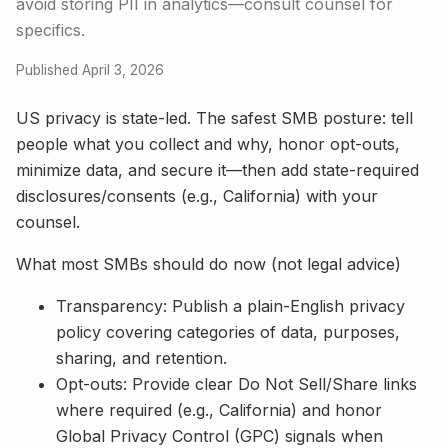
avoid storing PII in analytics—consult counsel for
specifics.
Published April 3, 2026
US privacy is state-led. The safest SMB posture: tell
people what you collect and why, honor opt-outs,
minimize data, and secure it—then add state-required
disclosures/consents (e.g., California) with your
counsel.
What most SMBs should do now (not legal advice)
Transparency: Publish a plain-English privacy
policy covering categories of data, purposes,
sharing, and retention.
Opt-outs: Provide clear Do Not Sell/Share links
where required (e.g., California) and honor
Global Privacy Control (GPC) signals when