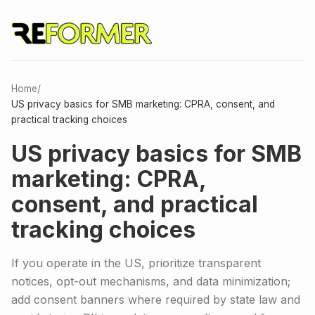
Home
/
US privacy basics for SMB marketing: CPRA, consent, and
practical tracking choices
US privacy basics for SMB
marketing: CPRA,
consent, and practical
tracking choices
If you operate in the US, prioritize transparent
notices, opt-out mechanisms, and data minimization;
add consent banners where required by state law and