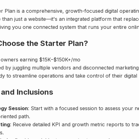
r Plan is a comprehensive, growth-focused digital operatin
e than just a website—it's an integrated platform that repla
iving you one connected system that runs your entire onli
hoose the Starter Plan?
s owners earning $15K–$150K+/mo
ed by juggling multiple vendors and disconnected marketing
y to streamline operations and take control of their digita
 and Inclusions
egy Session
: Start with a focused session to assess your 
riented path.
ting
: Receive detailed KPI and growth metric reports to tr
s.