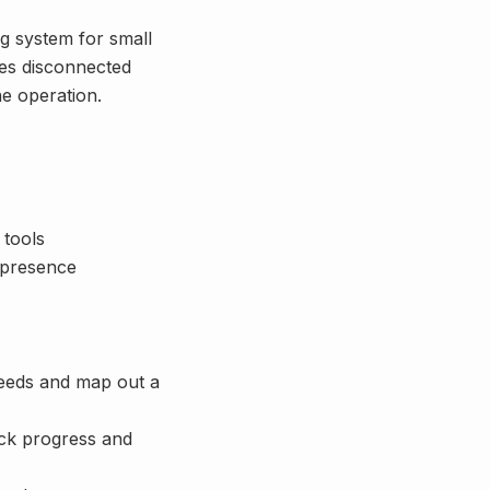
g system for small
ces disconnected
ne operation.
 tools
l presence
needs and map out a
ack progress and