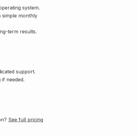
 operating system.
a simple monthly
ong-term results.
dicated support.
 if needed.
ion?
See full pricing