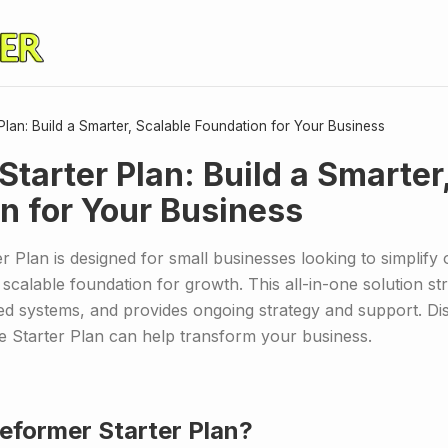
Plan: Build a Smarter, Scalable Foundation for Your Business
Starter Plan: Build a Smarter
n for Your Business
 Plan is designed for small businesses looking to simplify 
 scalable foundation for growth. This all-in-one solution st
ed systems, and provides ongoing strategy and support. Di
e Starter Plan can help transform your business.
Reformer Starter Plan?