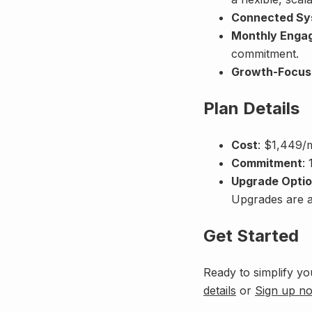
Connected Sy
Monthly Enga
commitment.
Growth-Focus
Plan Details
Cost
: $1,449/
Commitment
:
Upgrade Opti
Upgrades are av
Get Started
Ready to simplify yo
details
or
Sign up n