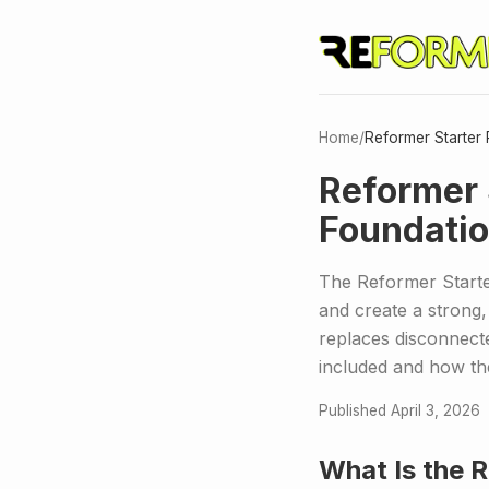
Home
/
Reformer Starter 
Reformer 
Foundatio
The Reformer Starter
and create a strong,
replaces disconnect
included and how th
Published April 3, 2026
What Is the 