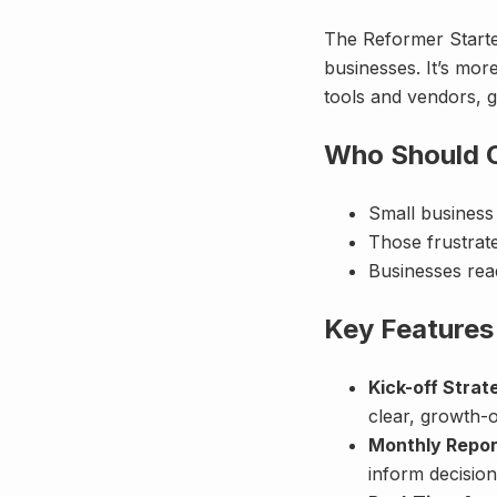
The Reformer Starte
businesses. It’s mor
tools and vendors, g
Who Should C
Small busines
Those frustrat
Businesses read
Key Features
Kick-off Strat
clear, growth-o
Monthly Repor
inform decision