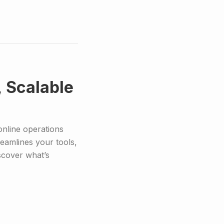
, Scalable
online operations
reamlines your tools,
scover what’s