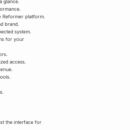
a glance.
rformance.
e Reformer platform.
nd brand.
nected system.
ns for your
ors.
zed access.
venue.
ools.
s.
t the interface for