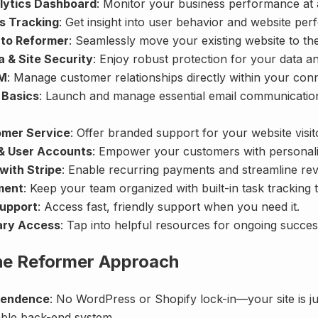
lytics Dashboard
: Monitor your business performance at 
cs Tracking
: Get insight into user behavior and website pe
 to Reformer
: Seamlessly move your existing website to th
 & Site Security
: Enjoy robust protection for your data a
RM
: Manage customer relationships directly within your con
 Basics
: Launch and manage essential email communicatio
omer Service
: Offer branded support for your website visit
& User Accounts
: Empower your customers with personali
with Stripe
: Enable recurring payments and streamline re
ment
: Keep your team organized with built-in task tracking t
Support
: Access fast, friendly support when you need it.
ary Access
: Tap into helpful resources for ongoing succes
the Reformer Approach
pendence
: No WordPress or Shopify lock-in—your site is jus
lable back-end system.