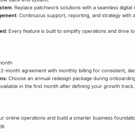
stem
: Replace patchwork solutions with a seamless digital
gement
: Continuous support, reporting, and strategy with 
ed
: Every feature is built to simplify operations and drive l
month
 12-month agreement with monthly billing for consistent, de
ons
: Choose an annual redesign package during onboarding
ailable in the first month after defining your growth track.
ur online operations and build a smarter business foundat
ow
.