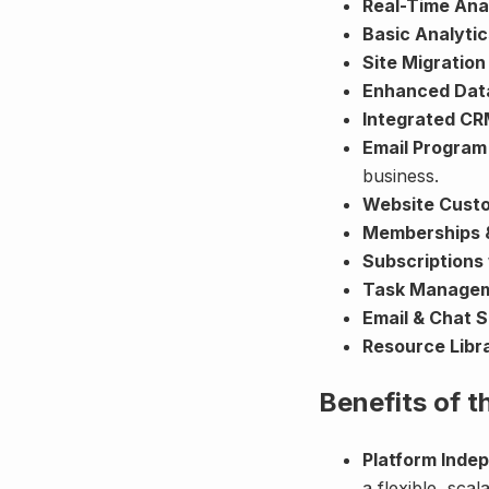
Real-Time Ana
Basic Analyti
Site Migration
Enhanced Data
Integrated C
Email Program
business.
Website Cust
Memberships 
Subscriptions 
Task Manage
Email & Chat 
Resource Libr
Benefits of 
Platform Inde
a flexible, sca