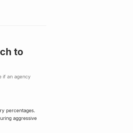
ch to
 if an agency
ary percentages.
uring aggressive