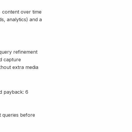
+ content over time
s, analytics) and a
 query refinement
d capture
ithout extra media
ed payback: 6
nt queries before