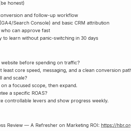
(be honest)
conversion and follow-up workflow
 (GA4/Search Console) and basic CRM attribution
 who can approve fast
to learn without panic-switching in 30 days
 website before spending on traffic?
 least core speed, messaging, and a clean conversion path.
ll and scale?
 on a focused scope, then expand.
ntee a specific ROAS?
ze controllable levers and show progress weekly.
ess Review — A Refresher on Marketing ROI:
https://hbr.o