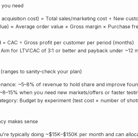
s you need
acquisition cost) = Total sales/marketing cost ÷ New cust
value) ≈ Average order value × Gross margin × Purchase fr
 = CAC ÷ Gross profit per customer per period (months)
 Aim for LTV:CAC of 3:1 or better and payback under ~12 
(ranges to sanity-check your plan)
enance: ~5–8% of revenue to hold share and improve foun
8–15% when you need new markets/offers or faster testi
tegory: Budget by experiment (test cost × number of shots),
ncy makes sense
ou’re typically doing ~$15K–$150K per month and can alloca