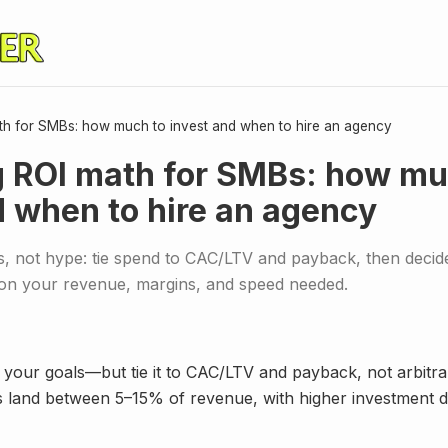
th for SMBs: how much to invest and when to hire an agency
 ROI math for SMBs: how mu
d when to hire an agency
, not hype: tie spend to CAC/LTV and payback, then decide
on your revenue, margins, and speed needed.
 your goals—but tie it to CAC/LTV and payback, not arbitr
and between 5–15% of revenue, with higher investment d