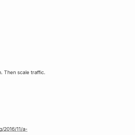
 Then scale traffic.
rg/2016/11/a-