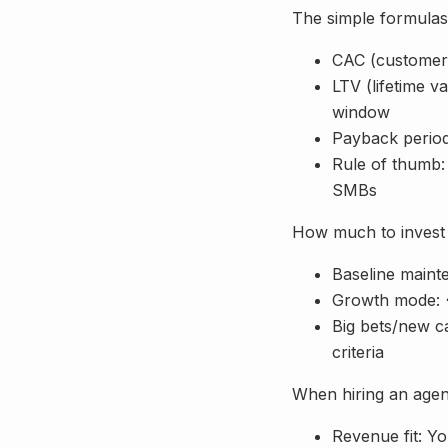
The simple formula
CAC (customer 
LTV (lifetime 
window
Payback period
Rule of thumb:
SMBs
How much to invest 
Baseline maint
Growth mode: ~
Big bets/new ca
criteria
When hiring an age
Revenue fit: Y