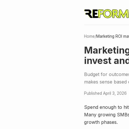
Home
/
Marketing ROI ma
Marketing
invest an
Budget for outcomes
makes sense based 
Published April 3, 2026
Spend enough to hit
Many growing SMBs l
growth phases.