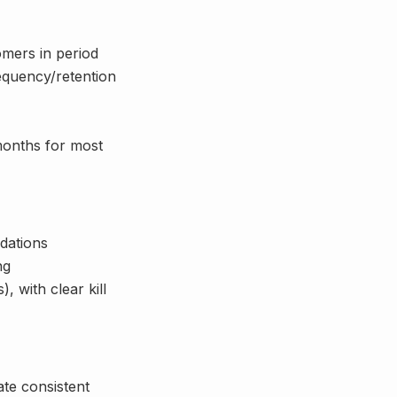
omers in period
equency/retention
months for most
dations
ng
 with clear kill
te consistent