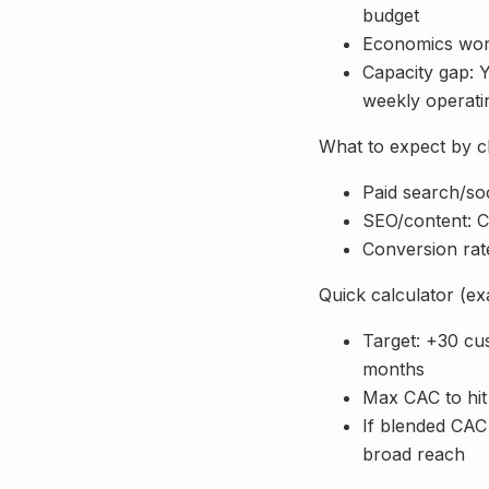
budget
Economics work
Capacity gap: 
weekly operat
What to expect by ch
Paid search/soc
SEO/content: C
Conversion rate
Quick calculator (e
Target: +30 cu
months
Max CAC to hi
If blended CAC 
broad reach