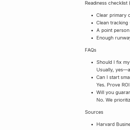
Readiness checklist 
Clear primary 
Clean tracking
A point person
Enough runway 
FAQs
Should I fix my
Usually, yes—at
Can I start sma
Yes. Prove ROI
Will you guara
No. We prioriti
Sources
Harvard Busin