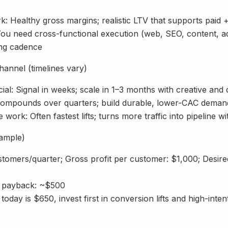
: Healthy gross margins; realistic LTV that supports paid 
You need cross-functional execution (web, SEO, content, ad
ing cadence
annel (timelines vary)
ial: Signal in weeks; scale in 1–3 months with creative and
ompounds over quarters; build durable, lower-CAC deman
 work: Often fastest lifts; turns more traffic into pipeline w
xample)
stomers/quarter; Gross profit per customer: $1,000; Desir
t payback: ~$500
today is $650, invest first in conversion lifts and high-inte