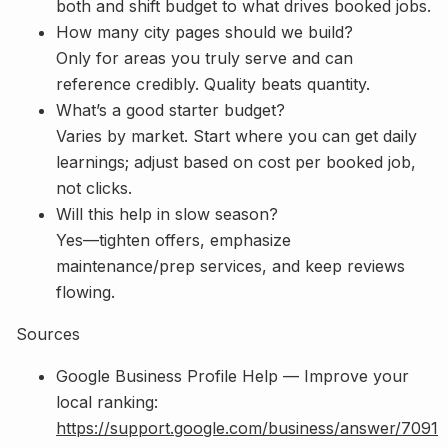
both and shift budget to what drives booked jobs.
How many city pages should we build?
Only for areas you truly serve and can
reference credibly. Quality beats quantity.
What’s a good starter budget?
Varies by market. Start where you can get daily
learnings; adjust based on cost per booked job,
not clicks.
Will this help in slow season?
Yes—tighten offers, emphasize
maintenance/prep services, and keep reviews
flowing.
Sources
Google Business Profile Help — Improve your
local ranking:
https://support.google.com/business/answer/7091