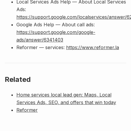
Local Services Ads Help — About Local Services
Ads:
https://support.google.com/localservices/answer/
Google Ads Help — About call ads:
https://support.google.com/google-
ads/answer/6341403
Reformer — services:
https://www.reformer.la
Related
Home services local lead gen: Maps, Local
Services Ads, SEO, and offers that win today
Reformer