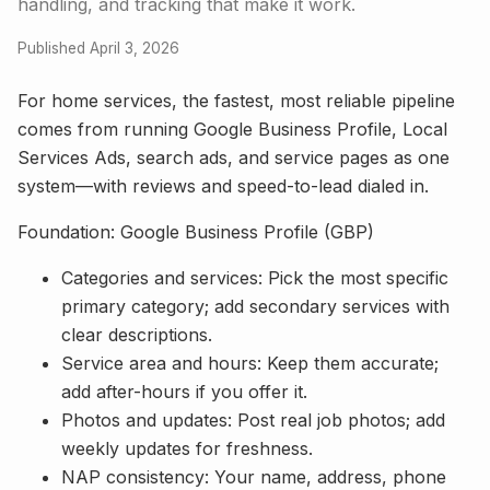
handling, and tracking that make it work.
Published April 3, 2026
For home services, the fastest, most reliable pipeline
comes from running Google Business Profile, Local
Services Ads, search ads, and service pages as one
system—with reviews and speed-to-lead dialed in.
Foundation: Google Business Profile (GBP)
Categories and services: Pick the most specific
primary category; add secondary services with
clear descriptions.
Service area and hours: Keep them accurate;
add after-hours if you offer it.
Photos and updates: Post real job photos; add
weekly updates for freshness.
NAP consistency: Your name, address, phone