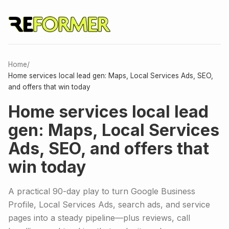
Home
/
Home services local lead gen: Maps, Local Services Ads, SEO,
and offers that win today
Home services local lead
gen: Maps, Local Services
Ads, SEO, and offers that
win today
A practical 90-day play to turn Google Business
Profile, Local Services Ads, search ads, and service
pages into a steady pipeline—plus reviews, call