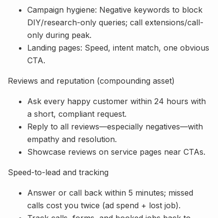
Campaign hygiene: Negative keywords to block
DIY/research-only queries; call extensions/call-
only during peak.
Landing pages: Speed, intent match, one obvious
CTA.
Reviews and reputation (compounding asset)
Ask every happy customer within 24 hours with
a short, compliant request.
Reply to all reviews—especially negatives—with
empathy and resolution.
Showcase reviews on service pages near CTAs.
Speed-to-lead and tracking
Answer or call back within 5 minutes; missed
calls cost you twice (ad spend + lost job).
Track calls, forms, and booked jobs back to