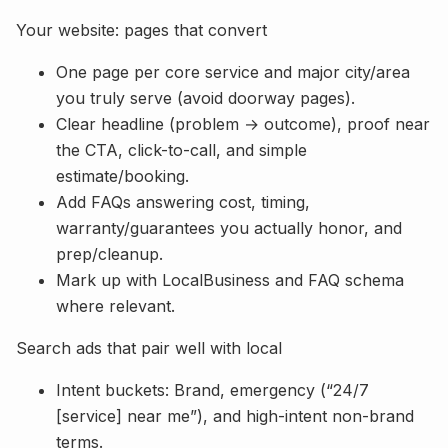
Your website: pages that convert
One page per core service and major city/area
you truly serve (avoid doorway pages).
Clear headline (problem → outcome), proof near
the CTA, click-to-call, and simple
estimate/booking.
Add FAQs answering cost, timing,
warranty/guarantees you actually honor, and
prep/cleanup.
Mark up with LocalBusiness and FAQ schema
where relevant.
Search ads that pair well with local
Intent buckets: Brand, emergency (“24/7
[service] near me”), and high-intent non-brand
terms.