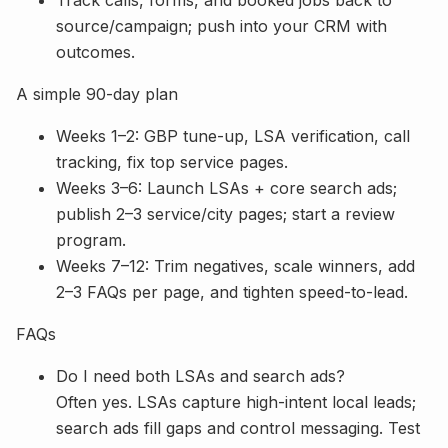
source/campaign; push into your CRM with
outcomes.
A simple 90-day plan
Weeks 1–2: GBP tune-up, LSA verification, call
tracking, fix top service pages.
Weeks 3–6: Launch LSAs + core search ads;
publish 2–3 service/city pages; start a review
program.
Weeks 7–12: Trim negatives, scale winners, add
2–3 FAQs per page, and tighten speed-to-lead.
FAQs
Do I need both LSAs and search ads?
Often yes. LSAs capture high-intent local leads;
search ads fill gaps and control messaging. Test