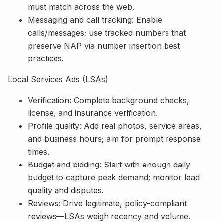
must match across the web.
Messaging and call tracking: Enable
calls/messages; use tracked numbers that
preserve NAP via number insertion best
practices.
Local Services Ads (LSAs)
Verification: Complete background checks,
license, and insurance verification.
Profile quality: Add real photos, service areas,
and business hours; aim for prompt response
times.
Budget and bidding: Start with enough daily
budget to capture peak demand; monitor lead
quality and disputes.
Reviews: Drive legitimate, policy-compliant
reviews—LSAs weigh recency and volume.