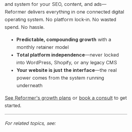
and system for your SEO, content, and ads—
Reformer delivers everything in one connected digital
operating system. No platform lock-in. No wasted
spend. No hassle.
Predictable, compounding growth
with a
monthly retainer model
Total platform independence
—never locked
into WordPress, Shopify, or any legacy CMS
Your website is just the interface
—the real
power comes from the system running
underneath
See Reformer's growth plans
or
book a consult
to get
started.
For related topics, see: