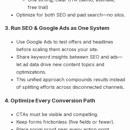
free trial)
Optimize for both SEO and paid search—no silos.
3. Run SEO & Google Ads as One System
Use Google Ads to test offers and headlines
before scaling them across your site.
Share keyword insights between SEO and ads—
let ad data drive new content topics and
optimizations.
This unified approach compounds results instead
of splitting efforts across disconnected channels.
4. Optimize Every Conversion Path
CTAs must be visible and compelling.
Keep forms frictionless (five fields or fewer).
Place social proof near every action point.