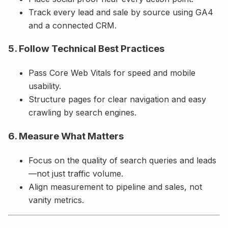
Track every lead and sale by source using GA4
and a connected CRM.
5. Follow Technical Best Practices
Pass Core Web Vitals for speed and mobile
usability.
Structure pages for clear navigation and easy
crawling by search engines.
6. Measure What Matters
Focus on the quality of search queries and leads
—not just traffic volume.
Align measurement to pipeline and sales, not
vanity metrics.