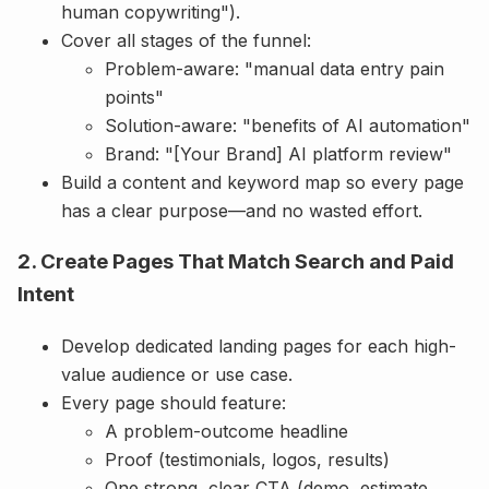
human copywriting").
Cover all stages of the funnel:
Problem-aware: "manual data entry pain
points"
Solution-aware: "benefits of AI automation"
Brand: "[Your Brand] AI platform review"
Build a content and keyword map so every page
has a clear purpose—and no wasted effort.
2. Create Pages That Match Search and Paid
Intent
Develop dedicated landing pages for each high-
value audience or use case.
Every page should feature:
A problem-outcome headline
Proof (testimonials, logos, results)
One strong, clear CTA (demo, estimate,