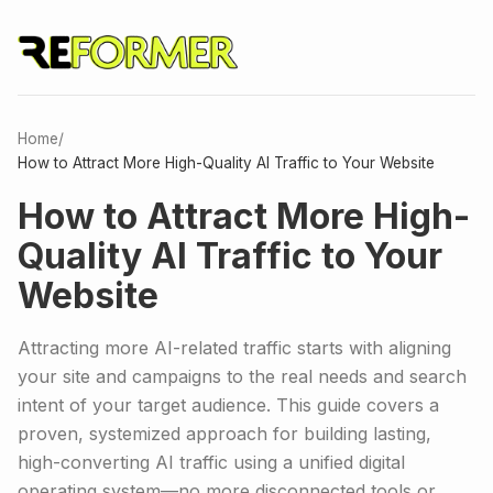
Home
/
How to Attract More High-Quality AI Traffic to Your Website
How to Attract More High-
Quality AI Traffic to Your
Website
Attracting more AI-related traffic starts with aligning
your site and campaigns to the real needs and search
intent of your target audience. This guide covers a
proven, systemized approach for building lasting,
high-converting AI traffic using a unified digital
operating system—no more disconnected tools or