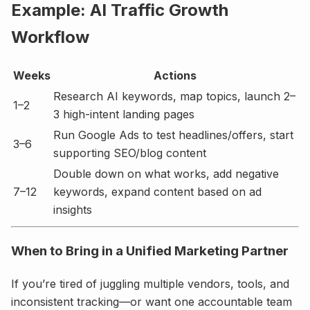
Example: AI Traffic Growth
Workflow
Weeks
Actions
Research AI keywords, map topics, launch 2–
1–2
3 high-intent landing pages
Run Google Ads to test headlines/offers, start
3–6
supporting SEO/blog content
Double down on what works, add negative
7–12
keywords, expand content based on ad
insights
When to Bring in a Unified Marketing Partner
If you’re tired of juggling multiple vendors, tools, and
inconsistent tracking—or want one accountable team