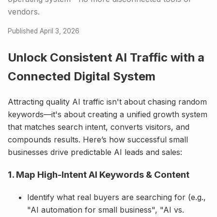
vendors.
Published April 3, 2026
Unlock Consistent AI Traffic with a
Connected Digital System
Attracting quality AI traffic isn't about chasing random
keywords—it's about creating a unified growth system
that matches search intent, converts visitors, and
compounds results. Here’s how successful small
businesses drive predictable AI leads and sales:
1. Map High-Intent AI Keywords & Content
Identify what real buyers are searching for (e.g.,
"AI automation for small business", "AI vs.