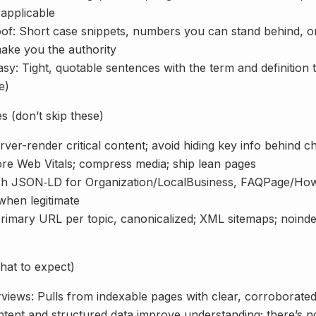
applicable
of: Short case snippets, numbers you can stand behind, or
make you the authority
y: Tight, quotable sentences with the term and definition 
e)
 (don’t skip these)
erver-render critical content; avoid hiding key info behind c
re Web Vitals; compress media; ship lean pages
sh JSON‑LD for Organization/LocalBusiness, FAQPage/Ho
when legitimate
rimary URL per topic, canonicalized; XML sitemaps; noindex
hat to expect)
iews: Pulls from indexable pages with clear, corroborated 
ntent and structured data improve understanding; there’s no 