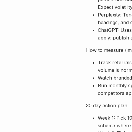
Expect volatilit
Perplexity: Te
headings, and 
ChatGPT: Uses 
apply: publish 
How to measure (imp
Track referrals:
volume is norm
Watch branded s
Run monthly sp
competitors ap
30‑day action plan
Week 1: Pick 10
schema where 