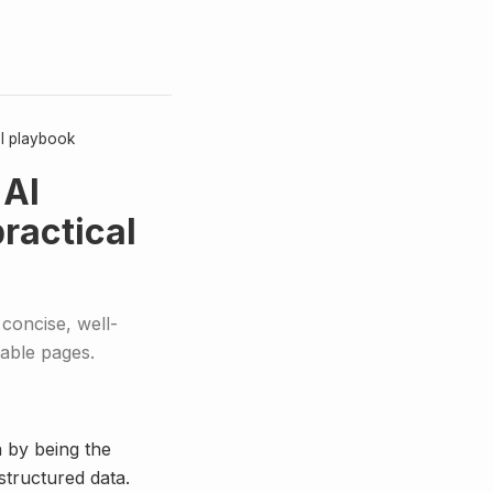
al playbook
 AI
ractical
concise, well-
lable pages.
n by being the
structured data.