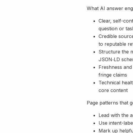
What AI answer engi
Clear, self-co
question or tas
Credible source
to reputable r
Structure the m
JSON‑LD sch
Freshness and c
fringe claims
Technical healt
core content
Page patterns that g
Lead with the a
Use intent-labe
Mark up helpfu