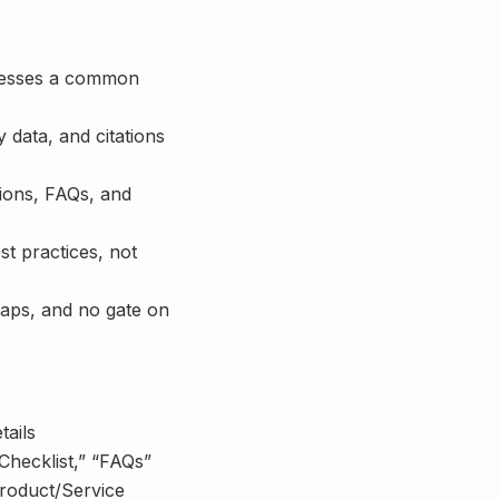
dresses a common
y data, and citations
tions, FAQs, and
t practices, not
maps, and no gate on
tails
“Checklist,” “FAQs”
roduct/Service