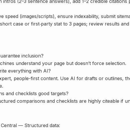
 intros (2–3 sentence answers), add 1–2 credible citations 
 speed (images/scripts), ensure indexability, submit sitem
hort case or first‑party stat to 3 pages; review results an
uarantee inclusion?
achines understand your page but doesn’t force selection.
ite everything with AI?
xpert, people-first content. Use AI for drafts or outlines, th
e.
s and checklists good targets?
ctured comparisons and checklists are highly citeable if un
Central — Structured data: