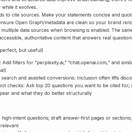
y while it evolves.
nds to cite sources. Make your statements concise and quot
ensure Open Graph/metadata are clean so your brand rende
multiple data sources when browsing is enabled. The sam
accessible, authoritative content that answers real questions
erfect, but useful)
 Add filters for “perplexity.ai,” “chat.openai.com,” and simil
al)
earch and assisted conversions: Inclusion often lifts disco
ot checks: Ask top 20 questions you want to be cited for;
pear and what they do better structurally
 high-intent questions; draft answer-first pages or sectio
relevant