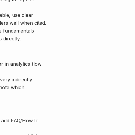
able, use clear
rs well when cited.
e fundamentals
 directly.
ar in analytics (low
very indirectly
 note which
ns; add FAQ/HowTo