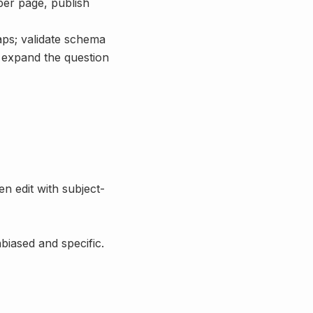
per page, publish
aps; validate schema
d expand the question
en edit with subject-
biased and specific.