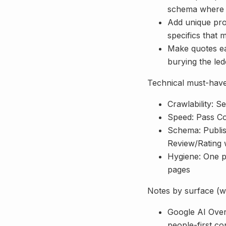
schema where 
Add unique pro
specifics that 
Make quotes eas
burying the led
Technical must-haves
Crawlability: S
Speed: Pass Co
Schema: Publi
Review/Rating 
Hygiene: One p
pages
Notes by surface (w
Google AI Overv
people-first co