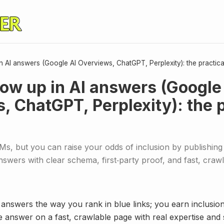
 AI answers (Google AI Overviews, ChatGPT, Perplexity): the practic
ow up in AI answers (Google
, ChatGPT, Perplexity): the p
s, but you can raise your odds of inclusion by publishing 
nswers with clear schema, first‑party proof, and fast, craw
 answers the way you rank in blue links; you earn inclusio
le answer on a fast, crawlable page with real expertise and 