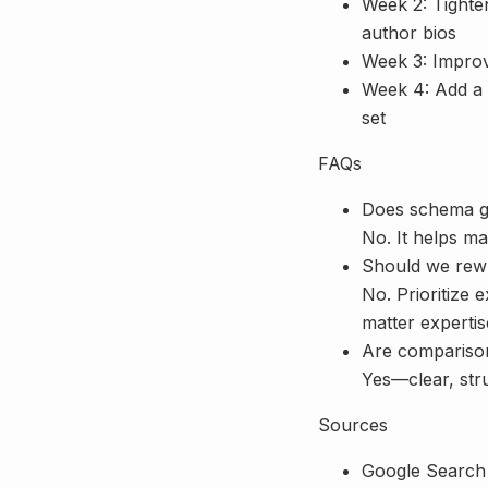
Week 2: Tighten
author bios
Week 3: Improve
Week 4: Add a s
set
FAQs
Does schema g
No. It helps m
Should we rewr
No. Prioritize e
matter expertis
Are comparison
Yes—clear, stru
Sources
Google Search 