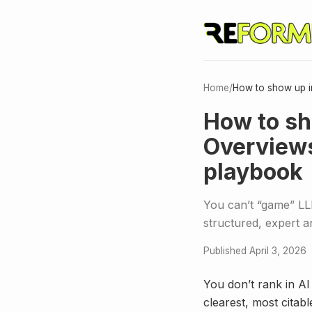
Home
/
How to show up in
How to sh
Overviews
playbook
You can’t “game” LLM
structured, expert a
Published April 3, 2026
You don’t rank in AI
clearest, most citab