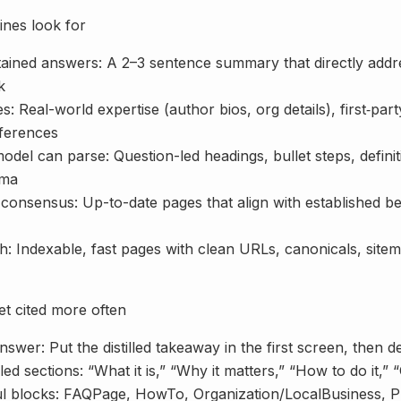
nes look for
ntained answers: A 2–3 sentence summary that directly ad
k
s: Real-world expertise (author bios, org details), first‑part
eferences
odel can parse: Question-led headings, bullet steps, defini
ema
onsensus: Up-to-date pages that align with established bes
h: Indexable, fast pages with clean URLs, canonicals, site
et cited more often
nswer: Put the distilled takeaway in the first screen, then de
led sections: “What it is,” “Why it matters,” “How to do it,” 
l blocks: FAQPage, HowTo, Organization/LocalBusiness, P