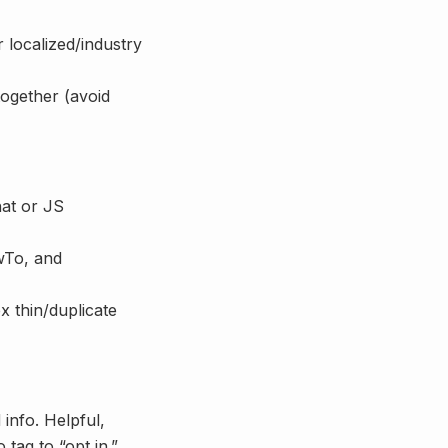
 localized/industry
together (avoid
hat or JS
wTo, and
 thin/duplicate
info. Helpful,
tag to “opt in.”